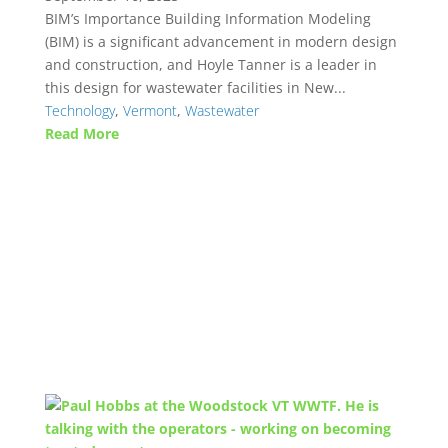
BIM’s Importance Building Information Modeling
(BIM) is a significant advancement in modern design
and construction, and Hoyle Tanner is a leader in
this design for wastewater facilities in New...
Technology
,
Vermont
,
Wastewater
Read More