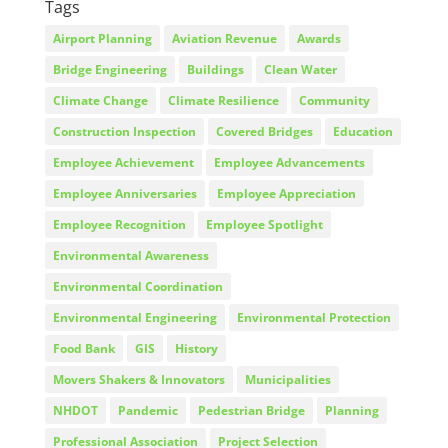
Tags
Airport Planning
Aviation Revenue
Awards
Bridge Engineering
Buildings
Clean Water
Climate Change
Climate Resilience
Community
Construction Inspection
Covered Bridges
Education
Employee Achievement
Employee Advancements
Employee Anniversaries
Employee Appreciation
Employee Recognition
Employee Spotlight
Environmental Awareness
Environmental Coordination
Environmental Engineering
Environmental Protection
Food Bank
GIS
History
Movers Shakers & Innovators
Municipalities
NHDOT
Pandemic
Pedestrian Bridge
Planning
Professional Association
Project Selection