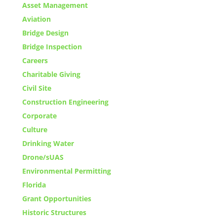
Asset Management
Aviation
Bridge Design
Bridge Inspection
Careers
Charitable Giving
Civil Site
Construction Engineering
Corporate
Culture
Drinking Water
Drone/sUAS
Environmental Permitting
Florida
Grant Opportunities
Historic Structures