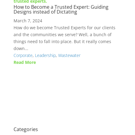
How to Become a Trusted Expert: Guiding
Designs instead of Dictating
March 7, 2024
How do we become Trusted Experts for our clients
and the communities we serve? Well, a bunch of
things need to fall into place. But it really comes
down...
Corporate
,
Leadership
,
Wastewater
Read More
Categories