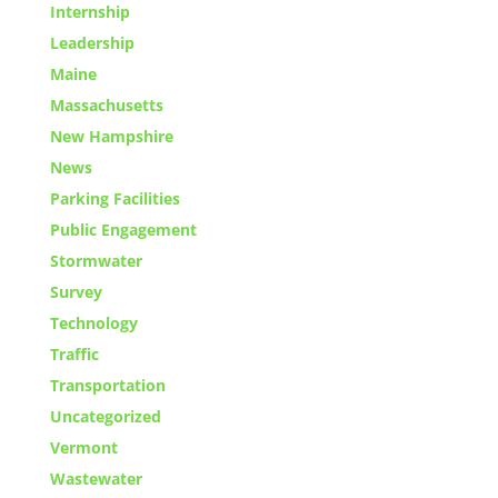
Internship
Leadership
Maine
Massachusetts
New Hampshire
News
Parking Facilities
Public Engagement
Stormwater
Survey
Technology
Traffic
Transportation
Uncategorized
Vermont
Wastewater