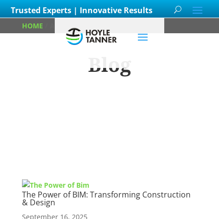
Trusted Experts | Innovative Results
HOME
/
ARCHIVES FOR PAUL HOBBS
Blog
Learn about
our team members,
ongoing
projects
and
innovative processes we
employ for our clients.
The Power of BIM: Transforming Construction
& Design
September 16, 2025