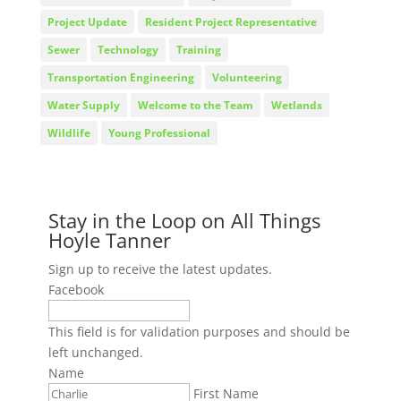
Project Update
Resident Project Representative
Sewer
Technology
Training
Transportation Engineering
Volunteering
Water Supply
Welcome to the Team
Wetlands
Wildlife
Young Professional
Stay in the Loop on All Things
Hoyle Tanner
Sign up to receive the latest updates.
Facebook
This field is for validation purposes and should be
left unchanged.
Name
First Name