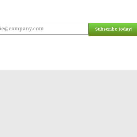
 the latest updates.
Subscribe today!
ress