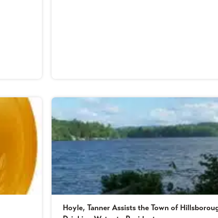
Hoyle, Tanner Assists the Town of Hillsboro