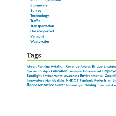
Public Engagement
Stormwater
Survey
Technology
Traffic
Transportation
Uncategorized
Vermont
Wastewater
Tags
Aviation Revenue
Bridge Engine
Airport Planning
Awards
Education
Employe
Covered Bridges
Employee Achievement
Spotlight
Environmental Coordi
Environmental Awareness
Innovators
NHDOT
Pedestrian B
Municipalities
Pandemic
Representative
Sewer
Training
Technology
Transportati
Stay in the Loop on A