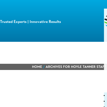
Trusted Experts | Innovative Results
HOME
/
ARCHIVES FOR HOYLE TANNER STAFF
Learn about
our team members,
ongoing pro