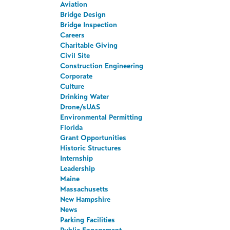
Aviation
Bridge Design
Bridge Inspection
Careers
Charitable Giving
Civil Site
Construction Engineering
Corporate
Culture
Drinking Water
Drone/sUAS
Environmental Permitting
Florida
Grant Opportunities
Historic Structures
Internship
Leadership
Maine
Massachusetts
New Hampshire
News
Parking Facilities