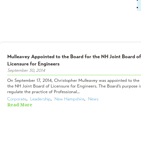
Mulleavey Appointed to the Board for the NH Joint Board of
Licensure for Engineers
September 30, 2014
On September 17, 2014, Christopher Mulleavey was appointed to the 
the NH Joint Board of Licensure for Engineers. The Board’s purpose i
regulate the practice of Professional...
Corporate
,  
Leadership
,  
New Hampshire
,  
News
Read More