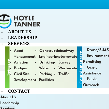
ABOUT US
LEADERSHIP
SERVICES
Drone/sUAS
Asset
Construction
Roadway
Complementary
Environment
Management
Engineering
Stormwater
Primary
Permitting
Aviation
Drinking
Survey
Grant
Bridges
Water
Wastewater
/
PAGE 59
Assistance
Civil Site
Parking
Traffic
Public
Development
Facilities
Blog
Outreach
CONTACT
About Us
jects
and
innovative processes we employ for our clients
Leadership
Services