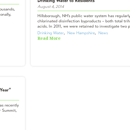
Drinking Water to Residents
August 4, 2014
housands,
onally,
Hillsborough, NH’s public water system has regularl
chlorinated disinfection byproducts – both total tr
acids. In 2011, we were retained to investigate two p
Drinking Water
,  
New Hampshire
,  
News
Read More
 Year”
as recently
er Summit,