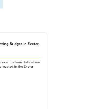
tring Bridges in Exeter,
 over the lower falls where
 located in the Exeter