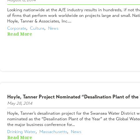
Looking nationwide at the A/E industry results in hundreds, if not t
of firms that perform work worldwide on projects large and small. Nati
Hoyle, Tanner & Associates, Inc....
Corporate
,  
Culture
,  
News
Read More
Hoyle, Tanner Project Nominated “Desalination Plant of the
May 28, 2014
Hoyle, Tanner’s desalination project for the Swansea Water District w
nominated as the “Desalination Plant of the Year” at the Global Wat
the major business conference for...
Drinking Water
,  
Massachusetts
,  
News
Read More