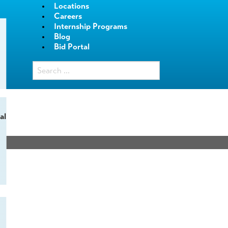
Locations
Careers
Internship Programs
Blog
Bid Portal
al
.