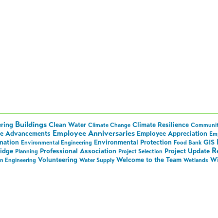
Buildings
ering
Clean Water
Climate Resilience
Climate Change
Communi
Employee Anniversaries
e Advancements
Employee Appreciation
Em
nation
Environmental Protection
GIS
Environmental Engineering
Food Bank
R
ridge
Professional Association
Project Update
Planning
Project Selection
Volunteering
Welcome to the Team
Wi
on Engineering
Water Supply
Wetlands
ll Things Hoyle Tanner