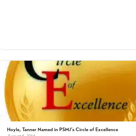
Hoyle, Tanner Named in PSMJ’s Circle of Excellence
August 6, 2014