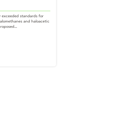
y exceeded standards for
ihalomethanes and haloacetic
roposed...