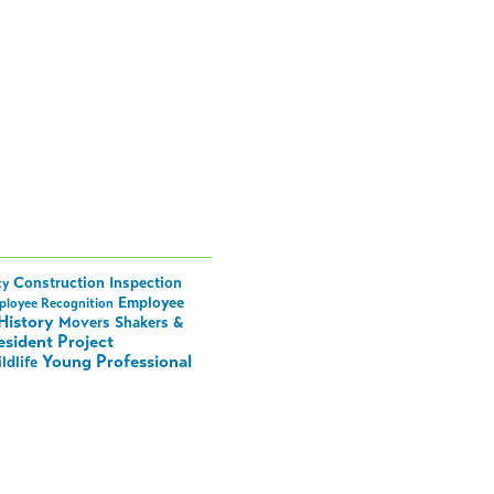
Construction Inspection
ty
Employee
ployee Recognition
History
Movers Shakers &
esident Project
Young Professional
ldlife