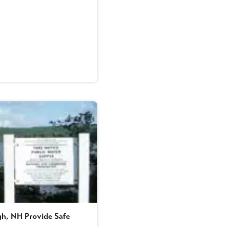
ugh, NH Provide Safe