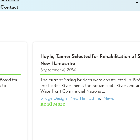
Contact
Hoyle, Tanner Selected for Rehabilitation of S
New Hampshire
September 4, 2014
Board for
The current String Bridges were constructed in 1935
s to
the Exeter River meets the Squamscott River and are
Waterfront Commercial National...
Bridge Design
,  
New Hampshire
,  
News
Read More