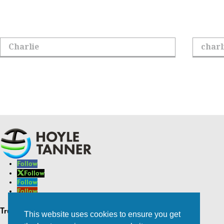
Sign up to receive
First Name
Email Add
Follow
Follow
Follow
Follow
Follow
Trusted Experts | Innovative Results
This website uses cookies to ensure you get