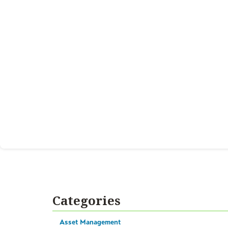
Categories
Asset Management