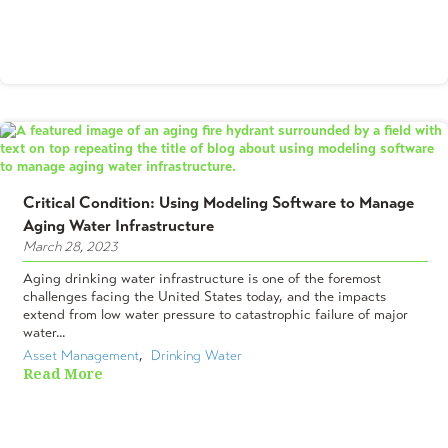
Critical Condition: Using Modeling Software to Manage
Aging Water Infrastructure
March 28, 2023
Aging drinking water infrastructure is one of the foremost
challenges facing the United States today, and the impacts
extend from low water pressure to catastrophic failure of major
water...
Asset Management
,  
Drinking Water
Read More