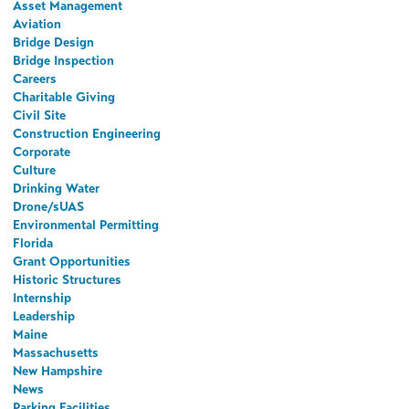
Asset Management
Aviation
Bridge Design
Bridge Inspection
Careers
Charitable Giving
Civil Site
Construction Engineering
Corporate
Culture
Drinking Water
Drone/sUAS
Environmental Permitting
Florida
Grant Opportunities
Historic Structures
Internship
Leadership
Maine
Massachusetts
New Hampshire
News
Parking Facilities