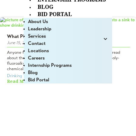
BLOG
BID PORTAL
About Us
Leadership
Services
What PFAS is & Why You Should Care
June 15, 2023
Contact
Locations
Anyone following the news in recent years has probably read
Careers
about the pervasiveness of PFAS compounds (per- and poly-
fluoroalkyl) in the natural environment. Called “forever”
Internship Programs
chemicals, this extensive family...
Blog
Drinking Water
,  
Environmental Permitting
Bid Portal
Read More