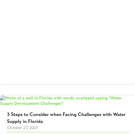
3 Steps to Consider when Facing Challenges with Water
Supply in Florida
October 27, 2021