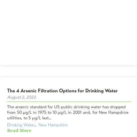
The 4 Arsenic Filtration Options for Drinking Water
August 2, 2022
The arsenic standard for US public drinking water has dropped
from 50 µg/L in 1975 to 10 µg/L in 2001 and, for New Hampshire
utilities, to 5 µg/L last...
Drinking Water
,  
New Hampshire
Read More