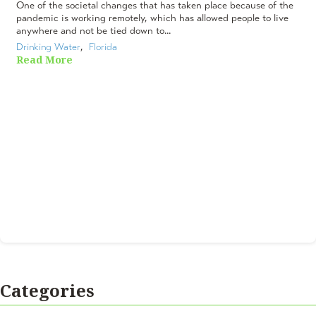
One of the societal changes that has taken place because of the
pandemic is working remotely, which has allowed people to live
anywhere and not be tied down to...
Drinking Water
,  
Florida
Read More
Categories