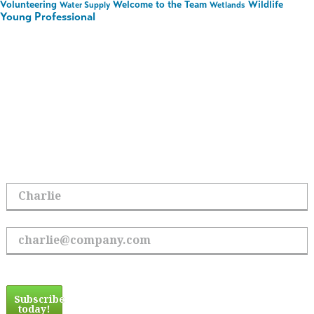
Volunteering
Welcome to the Team
Wildlife
Water Supply
Wetlands
Young Professional
Stay in the Loop on All
Things Hoyle Tanner
Sign up to receive the latest updates.
First Name
Email Address
Subscribe
today!