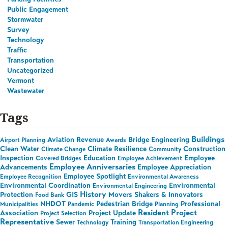
Public Engagement
Stormwater
Survey
Technology
Traffic
Transportation
Uncategorized
Vermont
Wastewater
Tags
Buildings
Aviation Revenue
Bridge Engineering
Airport Planning
Awards
Clean Water
Climate Resilience
Construction
Climate Change
Community
Inspection
Education
Employee
Covered Bridges
Employee Achievement
Employee Anniversaries
Advancements
Employee Appreciation
Employee Spotlight
Employee Recognition
Environmental Awareness
Environmental Coordination
Environmental
Environmental Engineering
History
Protection
GIS
Movers Shakers & Innovators
Food Bank
NHDOT
Pedestrian Bridge
Professional
Municipalities
Pandemic
Planning
Resident Project
Association
Project Update
Project Selection
Representative
Sewer
Training
Technology
Transportation Engineering