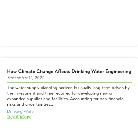
How Climate Change Affects Drinking Water Engineering
September 12, 2022
The water supply planning horizon is usually long-term driven by
the investment and time required for developing new or
expanded supplies and facilities. Accounting for non-financial
risks and uncertainties...
Drinking Water
Read More