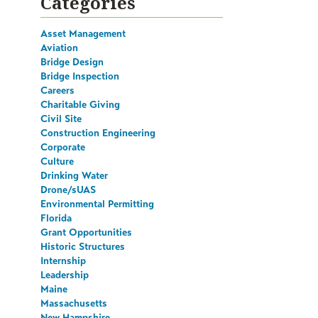
Categories
Asset Management
Aviation
Bridge Design
Bridge Inspection
Careers
Charitable Giving
Civil Site
Construction Engineering
Corporate
Culture
Drinking Water
Drone/sUAS
Environmental Permitting
Florida
Grant Opportunities
Historic Structures
Internship
Leadership
Maine
Massachusetts
New Hampshire