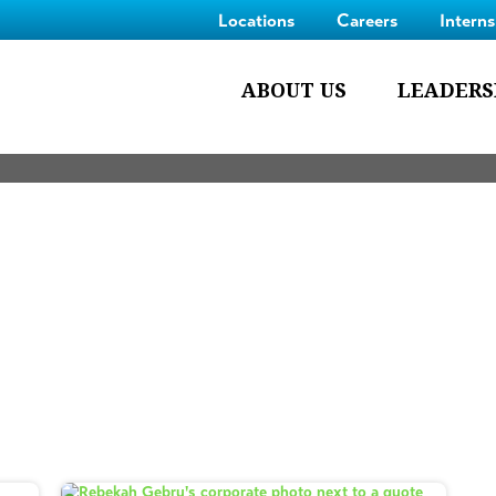
Locations
Careers
Intern
ABOUT US
LEADERS
Blog
 members,
ongoing projects
and
innovative processes we 