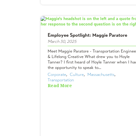
Employee Spotlight: Maggie Paratore
March 30, 2025
Meet Maggie Paratore - Transportation Enginee
& Lifelong Creative What drew you to Hoyle
Tanner? I first heard of Hoyle Tanner when I ha
the opportunity to speak to...
Corporate
,  
Culture
,  
Massachusetts
,  
Transportation
Read More