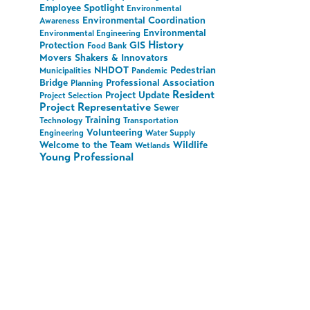
Employee Spotlight
Environmental
Environmental Coordination
Awareness
Environmental
Environmental Engineering
History
Protection
GIS
Food Bank
Movers Shakers & Innovators
NHDOT
Pedestrian
Municipalities
Pandemic
Bridge
Professional Association
Planning
Resident
Project Update
Project Selection
Project Representative
Sewer
Training
Technology
Transportation
Volunteering
Engineering
Water Supply
Welcome to the Team
Wildlife
Wetlands
Young Professional