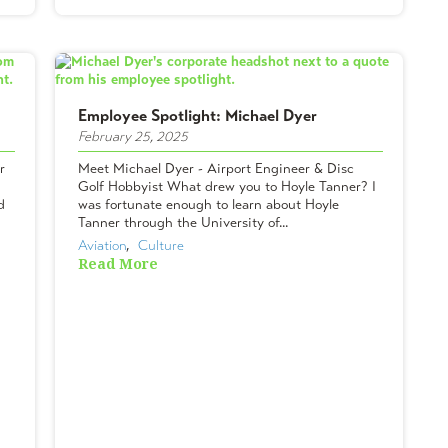
Employee Spotlight: Michael Dyer
February 25, 2025
r
Meet Michael Dyer - Airport Engineer & Disc
Golf Hobbyist What drew you to Hoyle Tanner? I
d
was fortunate enough to learn about Hoyle
Tanner through the University of...
Aviation
,  
Culture
Read More