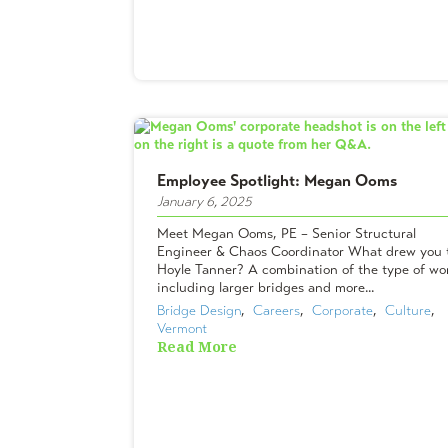
Employee Spotlight: Megan Ooms
January 6, 2025
Meet Megan Ooms, PE – Senior Structural
Engineer & Chaos Coordinator What drew you 
Hoyle Tanner? A combination of the type of wo
including larger bridges and more...
Bridge Design
,  
Careers
,  
Corporate
,  
Culture
,  
Vermont
Read More