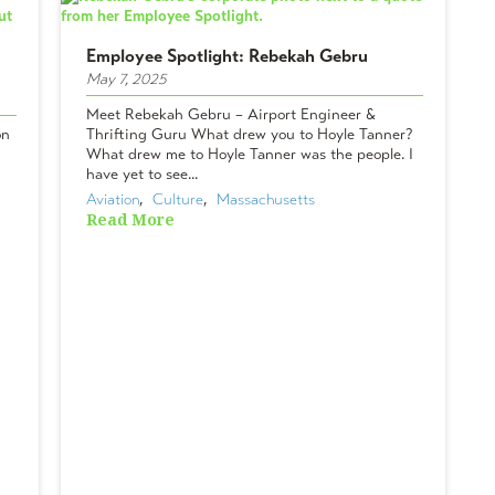
Employee Spotlight: Rebekah Gebru
May 7, 2025
Meet Rebekah Gebru – Airport Engineer &
on
Thrifting Guru What drew you to Hoyle Tanner?
What drew me to Hoyle Tanner was the people. I
have yet to see...
Aviation
,  
Culture
,  
Massachusetts
Read More