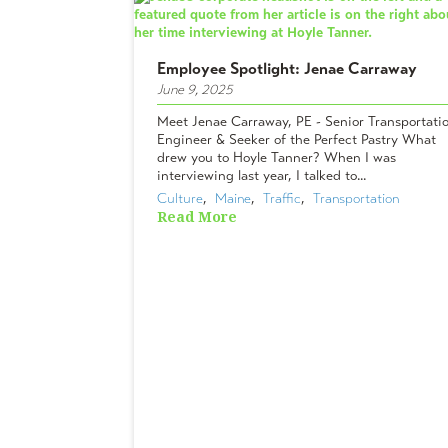
Employee Spotlight: Jenae Carraway
June 9, 2025
Meet Jenae Carraway, PE - Senior Transportati
Engineer & Seeker of the Perfect Pastry What
drew you to Hoyle Tanner? When I was
interviewing last year, I talked to...
Culture
,  
Maine
,  
Traffic
,  
Transportation
Read More