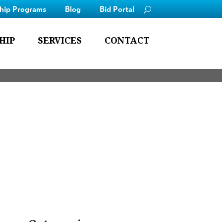
ship Programs
Blog
Bid Portal
HIP
SERVICES
CONTACT
employ for our clients.