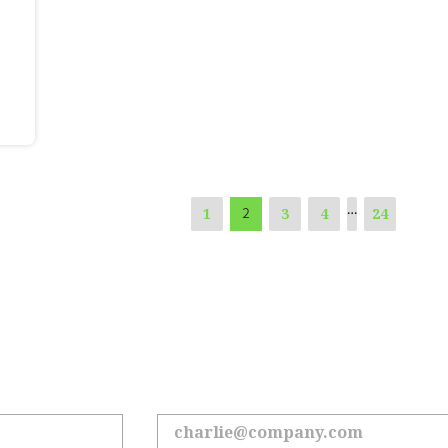
…
1
3
4
24
2
 the Loop on All Things Hoyl
Sign up to receive the latest updates.