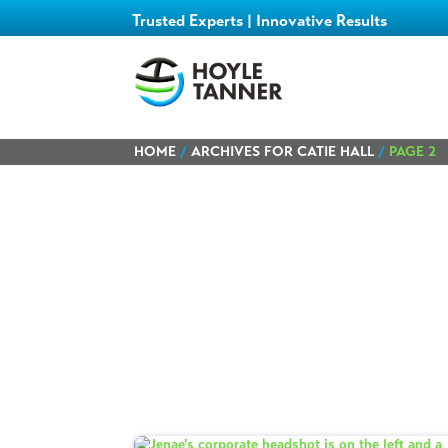
Trusted Experts | Innovative Results
HOME
/
ARCHIVES FOR CATIE HALL
/
PAGE 2
Learn about
our team