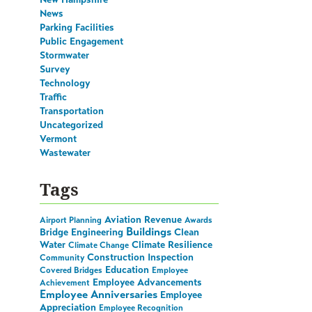
News
Parking Facilities
Public Engagement
Stormwater
Survey
Technology
Traffic
Transportation
Uncategorized
Vermont
Wastewater
Tags
Aviation Revenue
Airport Planning
Awards
Buildings
Bridge Engineering
Clean
Water
Climate Resilience
Climate Change
Construction Inspection
Community
Education
Covered Bridges
Employee
Employee Advancements
Achievement
Employee Anniversaries
Employee
Appreciation
Employee Recognition