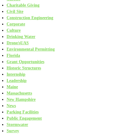
Charitable Giving
Civil Site
Construction Engineering
Corporate
Culture
Drinking Water
Drone/sUAS
Environmental Permitting
Florida
Grant Opportunities
Historic Structures
Internship
Leadership
Maine
Massachusetts
New Hampshire
News
Parking Facilities
Public Engagement
Stormwater
Survey