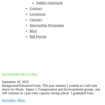
Public Outreach
Contact
Locations
Careers
Internship Programs
Blog
Bid Portal
An Internship Like No Other
September 26, 2019
Background/Education/Goals: This past summer I worked as a full-time
intern for Hoyle, Tanner’s Transportation and Environmental groups, and
will continue in a part-time capacity during school. I graduated from...
Internship
,
Maine