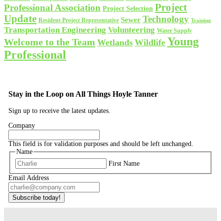
Project
Professional Association
Project Selection
Update
Technology
Sewer
Resident Project Representative
Training
Volunteering
Transportation Engineering
Water Supply
Young
Welcome to the Team
Wetlands
Wildlife
Professional
Stay in the Loop on All Things Hoyle Tanner
Sign up to receive the latest updates.
Company
This field is for validation purposes and should be left unchanged.
Name
First Name
Email Address
Subscribe today!