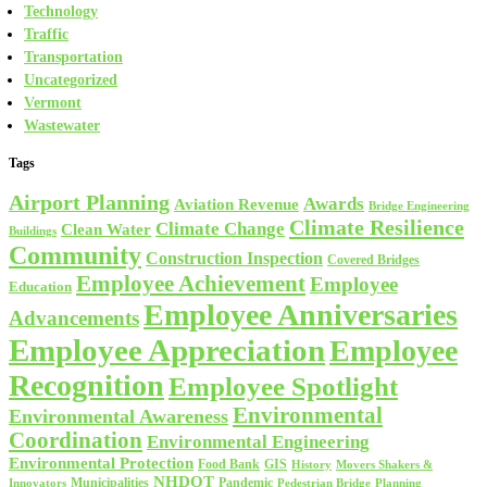
Technology
Traffic
Transportation
Uncategorized
Vermont
Wastewater
Tags
Airport Planning
Awards
Aviation Revenue
Bridge Engineering
Climate Resilience
Climate Change
Clean Water
Buildings
Community
Construction Inspection
Covered Bridges
Employee Achievement
Employee
Education
Employee Anniversaries
Advancements
Employee Appreciation
Employee
Recognition
Employee Spotlight
Environmental
Environmental Awareness
Coordination
Environmental Engineering
Environmental Protection
Food Bank
GIS
History
Movers Shakers &
NHDOT
Municipalities
Pandemic
Planning
Innovators
Pedestrian Bridge