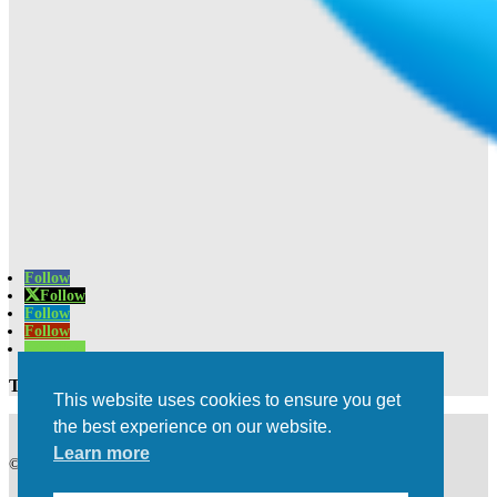
Follow
Follow
Follow
Follow
Follow
Trusted Experts | Innovative Results
This website uses cookies to ensure you get
the best experience on our website.
Learn more
©2021 All rights Reserved | Privacy Policy