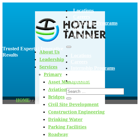
Locations
Careers
Internship Programs
Blog
Bid Portal
Trusted Experts | Innovative
About Us
Results
Locations
Leadership
Careers
Services
Internship Programs
Primary
Blog
Bid Portal
Asset Management
Aviation
Bridges
HOME
/
ARCHIVES FOR AIDAN SHORT
Civil Site Development
Construction Engineering
Drinking Water
Blog
Parking Facilities
Roadway