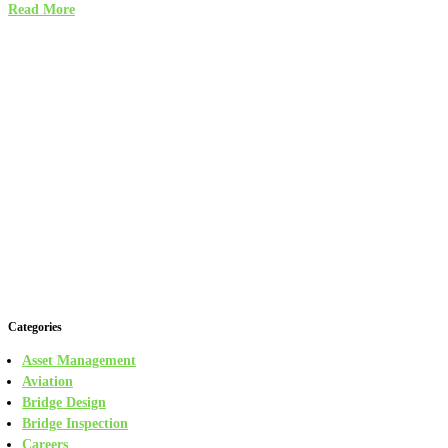
Read More
Categories
Asset Management
Aviation
Bridge Design
Bridge Inspection
Careers