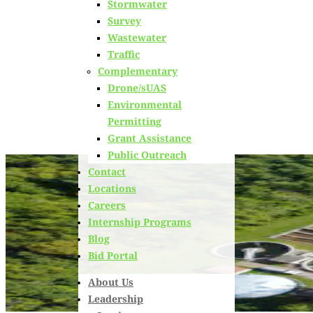
Stormwater
Learn about
our team members,
ongoing projects
and
Survey
innovative processes we employ for our clients.
Wastewater
Traffic
Complementary
Drone/sUAS
Environmental
Permitting
Grant Assistance
Public Outreach
Contact
Locations
Careers
Internship Programs
Blog
Bid Portal
About Us
Leadership