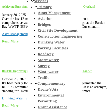
Services
Primary
Achieving Emissions Reduction Goals: The Bartlett Bay WWTF Overhaul
Asset Management
January 30, 2025
Aviation
Over the last 12-months, Hoyle Tanner has been working on a
comprehensive wastewater treatment facility upgrade design at the Bartlett
Bridges
Bay WWTF (BBWWTF) in South Burlington, Vermont. Our client,...
Civil Site Development
Asset Management
,
News
,
Vermont
,
Wastewater
Construction Engineering
Read More
Drinking Water
Parking Facilities
Roadway
Stormwater
Survey
Wastewater
RISER: Improving Sustainability through Application at Hoyle Tanner
Traffic
October 25, 2023
Complementary
It's been nearly two years since the Board of Directors implemented the
RISER Committee as a Strategic Planning Initiative. RISER is an acronym,
Drone/sUAS
standing for "Resilience, Innovation, Sustainability, Economics,...
Environmental
Drinking Water
,
Stormwater
,
Wastewater
Permitting
Read More
Grant Assistance