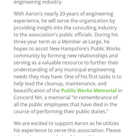
engineering industry.
With Aaron’s nearly 20-years of engineering
experience, he will serve the organization by
providing insight into the consulting industry
to the association’s public officials. During his
three-year term as a Member-at-Large, he
hopes to assist New Hampshire’s Public Works
community by forming new relationships and
serving as a valuable resource to further their
understanding of any municipal engineering
needs they may have. One of his first tasks is to
help lead the cleanup, maintenance, and
beautification of the
Public Works Memorial
in
Concord NH, a memorial “in remembrance of
all the public employees that have died in the
course of performing their public duties.”
We are excited to support Aaron as he utilizes
his experience to serve this association. Please