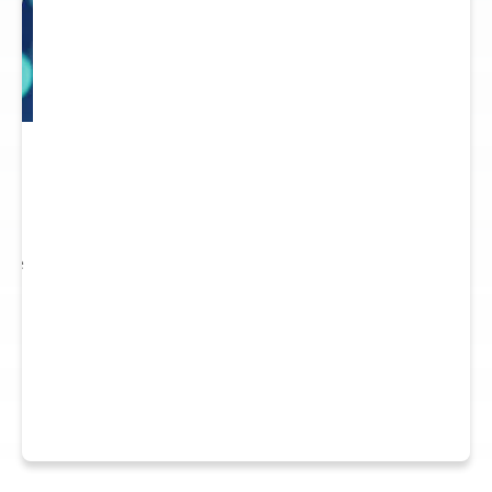
 to
re.
 see
nts.