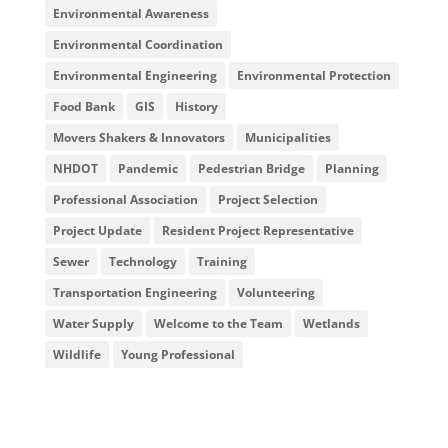
Environmental Awareness
Environmental Coordination
Environmental Engineering
Environmental Protection
Food Bank
GIS
History
Movers Shakers & Innovators
Municipalities
NHDOT
Pandemic
Pedestrian Bridge
Planning
Professional Association
Project Selection
Project Update
Resident Project Representative
Sewer
Technology
Training
Transportation Engineering
Volunteering
Water Supply
Welcome to the Team
Wetlands
Wildlife
Young Professional