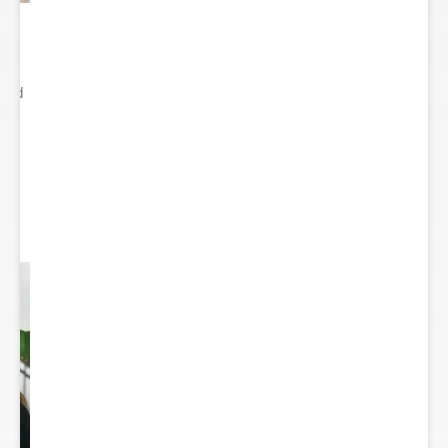
ited
..