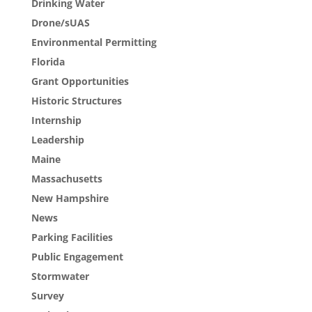
Drinking Water
Drone/sUAS
Environmental Permitting
Florida
Grant Opportunities
Historic Structures
Internship
Leadership
Maine
Massachusetts
New Hampshire
News
Parking Facilities
Public Engagement
Stormwater
Survey