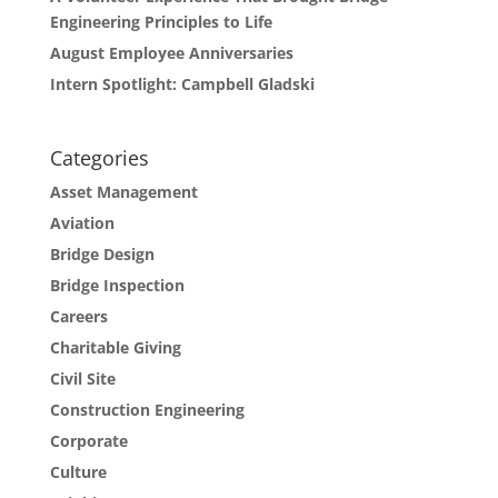
Engineering Principles to Life
August Employee Anniversaries
Intern Spotlight: Campbell Gladski
Categories
Asset Management
Aviation
Bridge Design
Bridge Inspection
Careers
Charitable Giving
Civil Site
Construction Engineering
Corporate
Culture