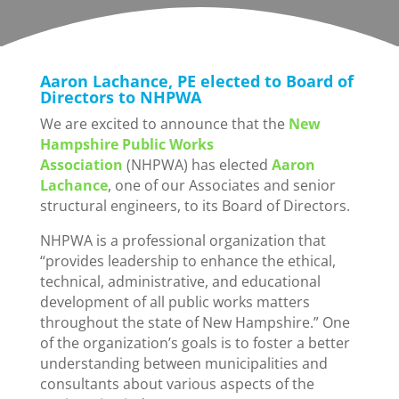
Aaron Lachance, PE elected to Board of
Directors to NHPWA
We are excited to announce that the
New
Hampshire Public Works
Association
(NHPWA) has elected
Aaron
Lachance
, one of our Associates and senior
structural engineers, to its Board of Directors.
NHPWA is a professional organization that
“provides leadership to enhance the ethical,
technical, administrative, and educational
development of all public works matters
throughout the state of New Hampshire.” One
of the organization’s goals is to foster a better
understanding between municipalities and
consultants about various aspects of the