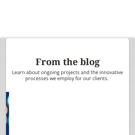
From the blog
Learn about ongoing projects and the innovative
processes we employ for our clients.