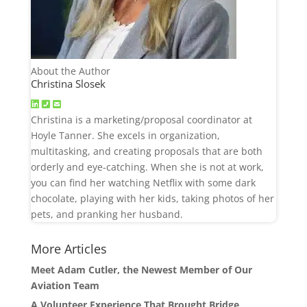
About the Author
Christina Slosek
Christina is a marketing/proposal coordinator at
Hoyle Tanner. She excels in organization,
multitasking, and creating proposals that are both
orderly and eye-catching. When she is not at work,
you can find her watching Netflix with some dark
chocolate, playing with her kids, taking photos of her
pets, and pranking her husband.
More Articles
Meet Adam Cutler, the Newest Member of Our
Aviation Team
A Volunteer Experience That Brought Bridge