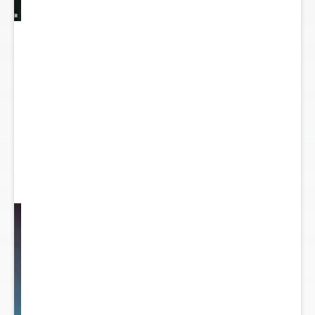
y
...