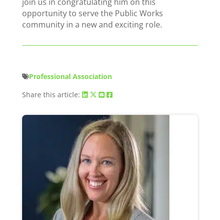
join us in congratulating him on this
opportunity to serve the Public Works
community in a new and exciting role.
Professional Association
Share this article: