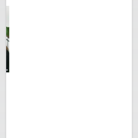
y
...