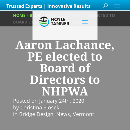
Trusted Experts | Innovative Results
HOME
/
BLOG
/
AARON LACHANCE, PE ELECTED TO
BOARD OF DIRECTORS TO NHPWA
Aaron Lachance,
PE elected to
Board of
Directors to
NHPWA
Posted on
January 24th, 2020
by
Christina Slosek
in
Bridge Design
,
News
,
Vermont