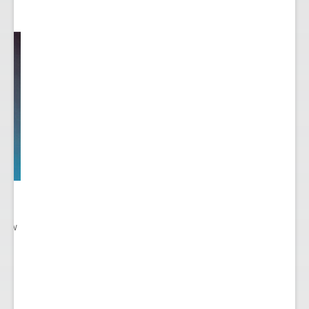
 New
gn