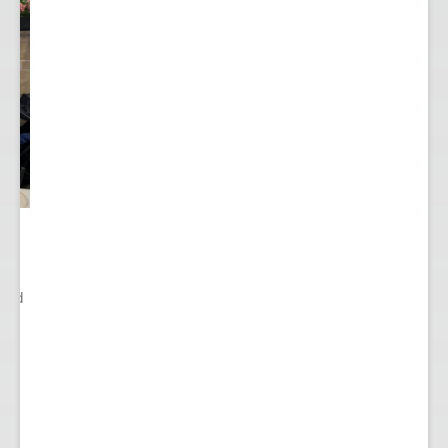
ited
..