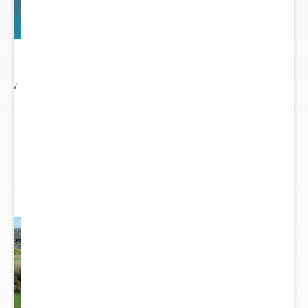
 New
gn