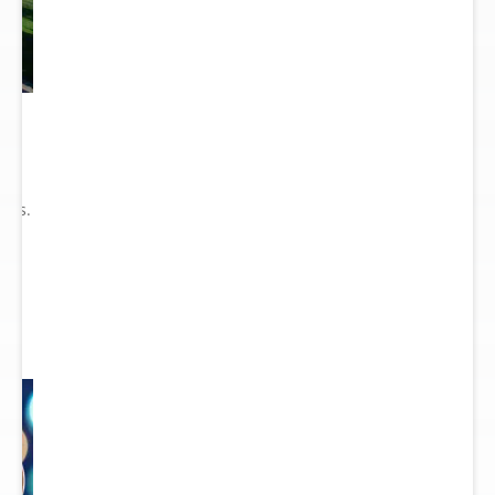
he
ry
ions.
ect