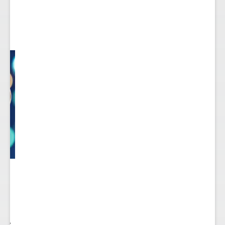
 to
re.
 see