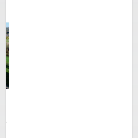
he
ry
ions.
ect