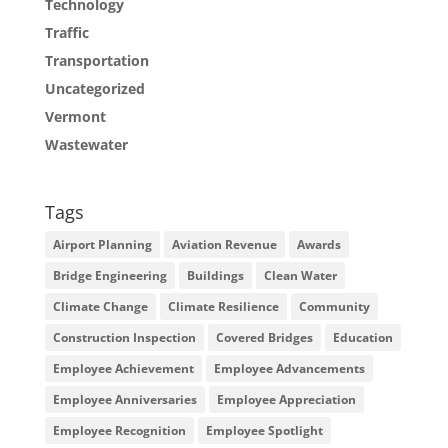
Technology
Traffic
Transportation
Uncategorized
Vermont
Wastewater
Tags
Airport Planning
Aviation Revenue
Awards
Bridge Engineering
Buildings
Clean Water
Climate Change
Climate Resilience
Community
Construction Inspection
Covered Bridges
Education
Employee Achievement
Employee Advancements
Employee Anniversaries
Employee Appreciation
Employee Recognition
Employee Spotlight