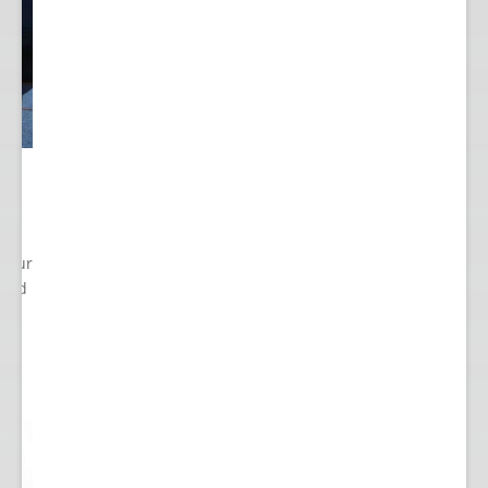
 Your
cted