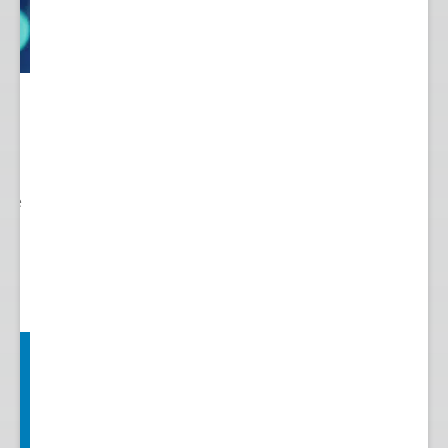
 to
re.
 see
nts.