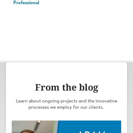
Professional
From the blog
Learn about ongoing projects and the innovative
processes we employ for our clients.