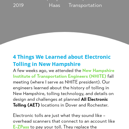
2019
Haas
Transportation
4 Things We Learned about Electronic
Tolling in New Hampshire
A few weeks ago, we attended the
New Hampshire
Institute of Transportation Engineers (NHITE)
fall
meeting (where I serve as NHITE president). Our
engineers learned about the history of tolling in
New Hampshire, tolling technology, and details on
design and challenges at planned
All Electronic
Tolling (AET)
locations in Dover and Rochester.
Electronic tolls are just what they sound like –
overhead scanners that connect to an account like
E-ZPass
to pay your toll. They replace the