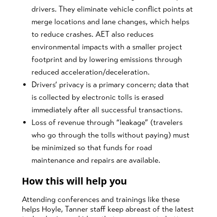
drivers. They eliminate vehicle conflict points at
merge locations and lane changes, which helps
to reduce crashes. AET also reduces
environmental impacts with a smaller project
footprint and by lowering emissions through
reduced acceleration/deceleration.
Drivers’ privacy is a primary concern; data that
is collected by electronic tolls is erased
immediately after all successful transactions.
Loss of revenue through “leakage” (travelers
who go through the tolls without paying) must
be minimized so that funds for road
maintenance and repairs are available.
How this will help you
Attending conferences and trainings like these
helps Hoyle, Tanner staff keep abreast of the latest