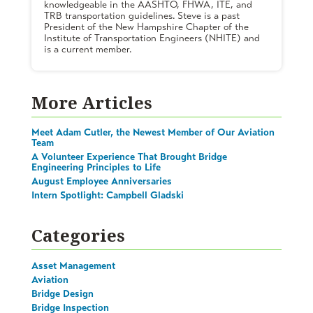
knowledgeable in the AASHTO, FHWA, ITE, and
TRB transportation guidelines. Steve is a past
President of the New Hampshire Chapter of the
Institute of Transportation Engineers (NHITE) and
is a current member.
More Articles
Meet Adam Cutler, the Newest Member of Our Aviation
Team
A Volunteer Experience That Brought Bridge
Engineering Principles to Life
August Employee Anniversaries
Intern Spotlight: Campbell Gladski
Categories
Asset Management
Aviation
Bridge Design
Bridge Inspection