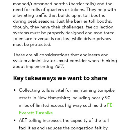
manned/unmanned booths (barrier tolls) and the
need for rolls of quarters or tokens. They help with
alleviating traffic that builds up at toll booths
during peak seasons. Just like barrier toll booths,
though, they have their challenges. Fee collection
systems must be properly designed and monitored
to ensure revenue is not lost while driver privacy
must be protected.
These are all considerations that engineers and
system administrators must consider when thinking
about implementing
AET.
Key takeaways we want to share
Collecting tolls is vital for maintaining turnpike
assets in New Hampshire; including nearly 90
miles of limited access highway such as the
FE
Everett Turnpike
.
AET tolling increases the capacity of the toll
facilities and reduces the congestion felt by