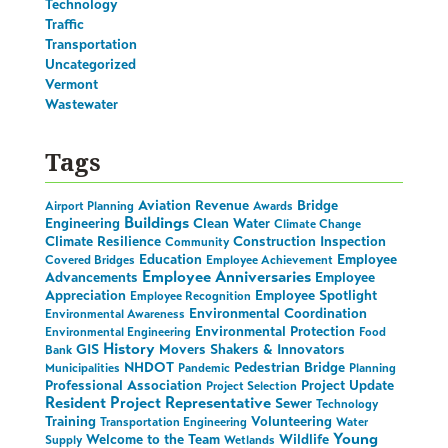
Technology
Traffic
Transportation
Uncategorized
Vermont
Wastewater
Tags
Aviation Revenue
Bridge
Airport Planning
Awards
Buildings
Engineering
Clean Water
Climate Change
Climate Resilience
Construction Inspection
Community
Education
Employee
Covered Bridges
Employee Achievement
Employee Anniversaries
Advancements
Employee
Appreciation
Employee Spotlight
Employee Recognition
Environmental Coordination
Environmental Awareness
Environmental Protection
Environmental Engineering
Food
History
GIS
Movers Shakers & Innovators
Bank
NHDOT
Pedestrian Bridge
Municipalities
Pandemic
Planning
Professional Association
Project Update
Project Selection
Resident Project Representative
Sewer
Technology
Training
Volunteering
Transportation Engineering
Water
Young
Welcome to the Team
Wildlife
Supply
Wetlands