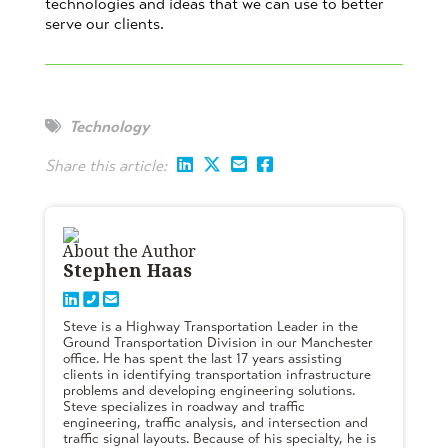
technologies and ideas that we can use to better
serve our clients.
Technology
Share this article:
About the Author
Stephen Haas
Steve is a Highway Transportation Leader in the
Ground Transportation Division in our Manchester
office. He has spent the last 17 years assisting
clients in identifying transportation infrastructure
problems and developing engineering solutions.
Steve specializes in roadway and traffic
engineering, traffic analysis, and intersection and
traffic signal layouts. Because of his specialty, he is