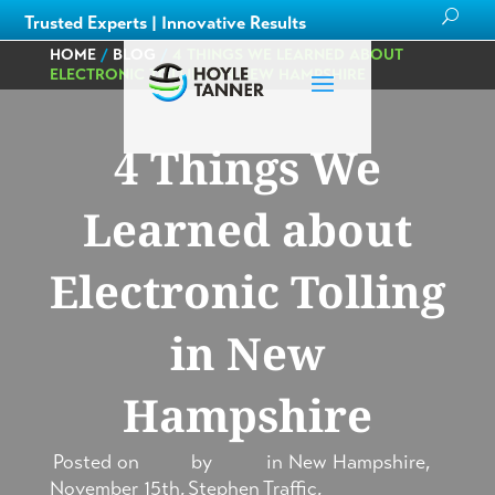
Trusted Experts | Innovative Results
HOME
/
BLOG
/
4 THINGS WE LEARNED ABOUT
ELECTRONIC TOLLING IN NEW HAMPSHIRE
4 Things We
Learned about
Electronic Tolling
in New
Hampshire
Posted on
by
in
New Hampshire
,
November 15th,
Stephen
Traffic
,