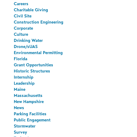
Careers
Charitable Giving
Civil Site
Construction Engineering
Corporate
Culture
Drinking Water
Drone/sUAS
Environmental Permitting
Florida
Grant Opportunities
Historic Structures
Internship
Leadership
Maine
Massachusetts
New Hampshire
News
Parking Facilities
Public Engagement
Stormwater
Survey