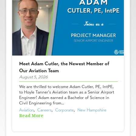
Meet Adam Cutler, the Newest Member of
Our Aviation Team
August 5, 2026
We are thrilled to welcome Adam Cutler, PE, IntPE,
to Hoyle Tanner's Aviation team as a Senior Airport
Engineer! Adam earned a Bachelor of Science in
Civil Engineering from...
Aviation
,  
Careers
,  
Corporate
,  
New Hampshire
Read More