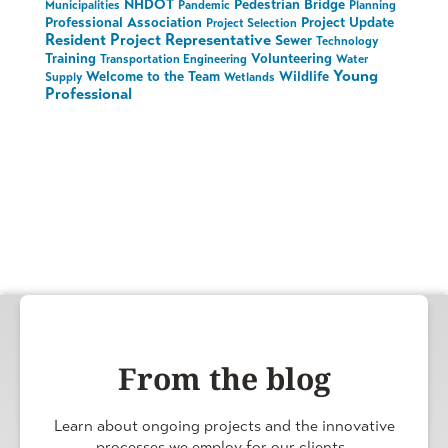
NHDOT
Pedestrian Bridge
Municipalities
Pandemic
Planning
Professional Association
Project Update
Project Selection
Resident Project Representative
Sewer
Technology
Training
Volunteering
Transportation Engineering
Water
Young
Welcome to the Team
Wildlife
Supply
Wetlands
Professional
From the blog
Learn about ongoing projects and the innovative
processes we employ for our clients.