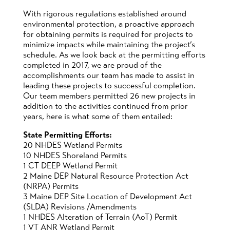
With rigorous regulations established around
environmental protection, a proactive approach
for obtaining permits is required for projects to
minimize impacts while maintaining the project’s
schedule. As we look back at the permitting efforts
completed in 2017, we are proud of the
accomplishments our team has made to assist in
leading these projects to successful completion.
Our team members permitted 26 new projects in
addition to the activities continued from prior
years, here is what some of them entailed:
State Permitting Efforts:
20 NHDES Wetland Permits
10 NHDES Shoreland Permits
1 CT DEEP Wetland Permit
2 Maine DEP Natural Resource Protection Act
(NRPA) Permits
3 Maine DEP Site Location of Development Act
(SLDA) Revisions /Amendments
1 NHDES Alteration of Terrain (AoT) Permit
1 VT ANR Wetland Permit