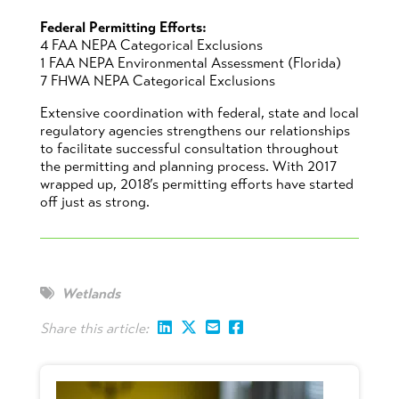
Federal Permitting Efforts:
4 FAA NEPA Categorical Exclusions
1 FAA NEPA Environmental Assessment (Florida)
7 FHWA NEPA Categorical Exclusions
Extensive coordination with federal, state and local
regulatory agencies strengthens our relationships
to facilitate successful consultation throughout
the permitting and planning process. With 2017
wrapped up, 2018’s permitting efforts have started
off just as strong.
Wetlands
Share this article: