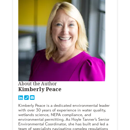
About the Author
Kimberly Peace
Kimberly Peace is a dedicated environmental leader
with over 30 years of experience in water quality,
wetlands science, NEPA compliance, and
environmental permitting. As Hoyle Tanner’s Senior
Environmental Coordinator, she has built and led a
team of specialists navigating complex regulations