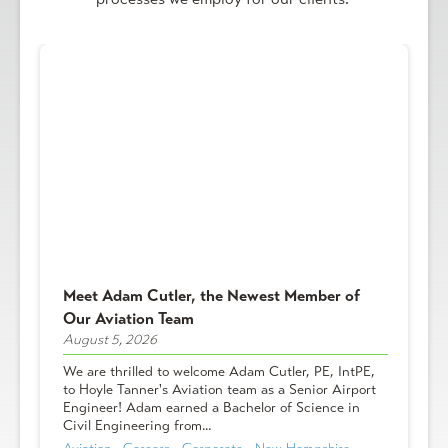
Meet Adam Cutler, the Newest Member of
Our Aviation Team
August 5, 2026
We are thrilled to welcome Adam Cutler, PE, IntPE,
to Hoyle Tanner's Aviation team as a Senior Airport
Engineer! Adam earned a Bachelor of Science in
Civil Engineering from...