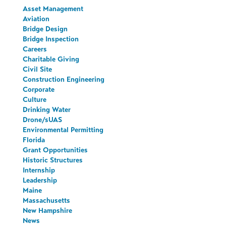
Asset Management
Aviation
Bridge Design
Bridge Inspection
Careers
Charitable Giving
Civil Site
Construction Engineering
Corporate
Culture
Drinking Water
Drone/sUAS
Environmental Permitting
Florida
Grant Opportunities
Historic Structures
Internship
Leadership
Maine
Massachusetts
New Hampshire
News