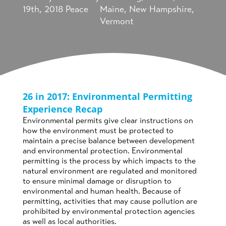
19th, 2018
Peace
Maine
,
New Hampshire
,
Vermont
26 in 2017: Environmental Permitting
Experience Recap
Environmental permits give clear instructions on
how the environment must be protected to
maintain a precise balance between development
and environmental protection. Environmental
permitting is the process by which impacts to the
natural environment are regulated and monitored
to ensure minimal damage or disruption to
environmental and human health. Because of
permitting, activities that may cause pollution are
prohibited by environmental protection agencies
as well as local authorities.