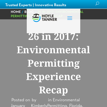
Trusted Experts | Innovative Results
HOME
/
BLOG
/
26 IN 2017: ENVIRONMENTAL
PERMITTING EXPERIENCE RECAP
26 in 2017:
Environmental
Permitting
Experience
Recap
Posted on
by
in
Environmental
January
Kimberly
Permitting
,
Florida
,