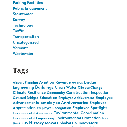
Parking Facilities
Public Engagement
Stormwater
Survey
Technology
Traffic
Transportation
Uncategorized
Vermont
Wastewater
Tags
Aviation Revenue
Bridge
Airport Planning
Awards
Buildings
Engineering
Clean Water
Climate Change
Climate Resilience
Construction Inspection
Community
Education
Employee
Covered Bridges
Employee Achievement
Employee Anniversaries
Advancements
Employee
Appreciation
Employee Spotlight
Employee Recognition
Environmental Coordination
Environmental Awareness
Environmental Protection
Environmental Engineering
Food
History
GIS
Movers Shakers & Innovators
Bank