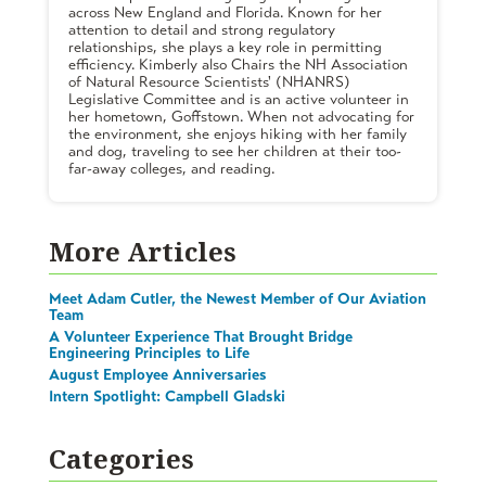
across New England and Florida. Known for her
attention to detail and strong regulatory
relationships, she plays a key role in permitting
efficiency. Kimberly also Chairs the NH Association
of Natural Resource Scientists' (NHANRS)
Legislative Committee and is an active volunteer in
her hometown, Goffstown. When not advocating for
the environment, she enjoys hiking with her family
and dog, traveling to see her children at their too-
far-away colleges, and reading.
More Articles
Meet Adam Cutler, the Newest Member of Our Aviation
Team
A Volunteer Experience That Brought Bridge
Engineering Principles to Life
August Employee Anniversaries
Intern Spotlight: Campbell Gladski
Categories